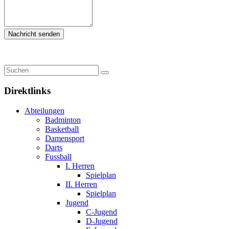
Direktlinks
Abteilungen
Badminton
Basketball
Damensport
Darts
Fussball
I. Herren
Spielplan
II. Herren
Spielplan
Jugend
C-Jugend
D-Jugend