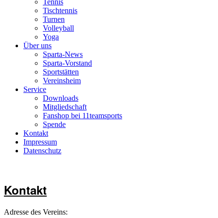
Tennis
Tischtennis
Turnen
Volleyball
Yoga
Über uns
Sparta-News
Sparta-Vorstand
Sportstätten
Vereinsheim
Service
Downloads
Mitgliedschaft
Fanshop bei 11teamsports
Spende
Kontakt
Impressum
Datenschutz
Kontakt
Adresse des Vereins: