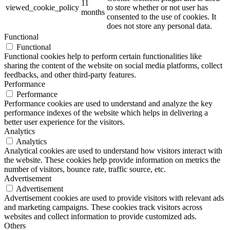
11
viewed_cookie_policy
to store whether or not user has
months
consented to the use of cookies. It
does not store any personal data.
Functional
Functional
Functional cookies help to perform certain functionalities like
sharing the content of the website on social media platforms, collect
feedbacks, and other third-party features.
Performance
Performance
Performance cookies are used to understand and analyze the key
performance indexes of the website which helps in delivering a
better user experience for the visitors.
Analytics
Analytics
Analytical cookies are used to understand how visitors interact with
the website. These cookies help provide information on metrics the
number of visitors, bounce rate, traffic source, etc.
Advertisement
Advertisement
Advertisement cookies are used to provide visitors with relevant ads
and marketing campaigns. These cookies track visitors across
websites and collect information to provide customized ads.
Others