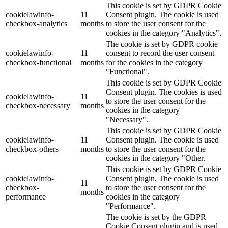
This cookie is set by GDPR Cookie
cookielawinfo-
11
Consent plugin. The cookie is used
checkbox-analytics
months
to store the user consent for the
cookies in the category "Analytics".
The cookie is set by GDPR cookie
cookielawinfo-
11
consent to record the user consent
checkbox-functional
months
for the cookies in the category
"Functional".
This cookie is set by GDPR Cookie
Consent plugin. The cookies is used
cookielawinfo-
11
to store the user consent for the
checkbox-necessary
months
cookies in the category
"Necessary".
This cookie is set by GDPR Cookie
cookielawinfo-
11
Consent plugin. The cookie is used
checkbox-others
months
to store the user consent for the
cookies in the category "Other.
This cookie is set by GDPR Cookie
cookielawinfo-
Consent plugin. The cookie is used
11
checkbox-
to store the user consent for the
months
performance
cookies in the category
"Performance".
The cookie is set by the GDPR
Cookie Consent plugin and is used