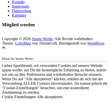
Kontakt
Impressum
Datenschutz
Kalender
Mitglied werden
Copyright © 2026
Sparta Werlte
. Alle Rechte vorbehalten.
Theme:
ColorMag
von ThemeGrill. Bereitgestellt von
WordPress
.
Kekse für Sparta Werlte
Lieber Sportfreund, wir verwenden Cookies auf unserer Website
sparta-werlte, um Dir die bestmögliche Erfahrung zu bieten, indem
wir uns an Ihre Präferenzen und wiederholten Besuche erinnern.
Wenn Du auf "Alle akzeptieren" klicken, erklärst du sich mit der
Verwendung ALLER Cookies einverstanden. Du kannst jedoch die
"Cookie-Einstellungen" besuchen, um eine kontrollierte
Zustimmung zu erteilen.
Cookie Einstellungen
Alle akzeptieren