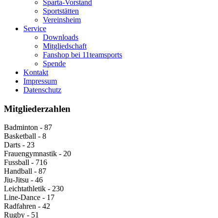
Sparta-Vorstand
Sportstätten
Vereinsheim
Service
Downloads
Mitgliedschaft
Fanshop bei 11teamsports
Spende
Kontakt
Impressum
Datenschutz
Mitgliederzahlen
Badminton - 87
Basketball - 8
Darts - 23
Frauengymnastik - 20
Fussball - 716
Handball - 87
Jiu-Jitsu - 46
Leichtathletik - 230
Line-Dance - 17
Radfahren - 42
Rugby - 51