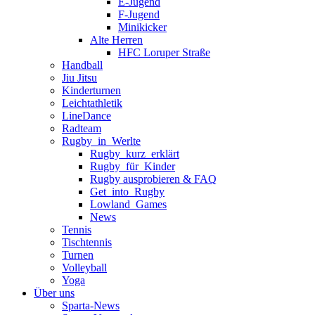
E-Jugend
F-Jugend
Minikicker
Alte Herren
HFC Loruper Straße
Handball
Jiu Jitsu
Kinderturnen
Leichtathletik
LineDance
Radteam
Rugby_in_Werlte
Rugby_kurz_erklärt
Rugby_für_Kinder
Rugby ausprobieren & FAQ
Get_into_Rugby
Lowland_Games
News
Tennis
Tischtennis
Turnen
Volleyball
Yoga
Über uns
Sparta-News