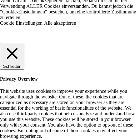
Wenn Du auf "Alle akzeptieren" klicken, erklärst du sich mit der
Verwendung ALLER Cookies einverstanden. Du kannst jedoch die
"Cookie-Einstellungen" besuchen, um eine kontrollierte Zustimmung
zu erteilen.
Cookie Einstellungen
Alle akzeptieren
Schließen
Privacy Overview
This website uses cookies to improve your experience while you
navigate through the website. Out of these, the cookies that are
categorized as necessary are stored on your browser as they are
essential for the working of basic functionalities of the website. We
also use third-party cookies that help us analyze and understand how
you use this website. These cookies will be stored in your browser
only with your consent. You also have the option to opt-out of these
cookies. But opting out of some of these cookies may affect your
browsing experience.