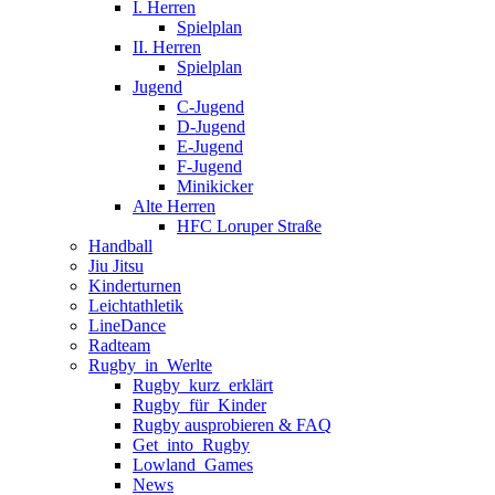
I. Herren
Spielplan
II. Herren
Spielplan
Jugend
C-Jugend
D-Jugend
E-Jugend
F-Jugend
Minikicker
Alte Herren
HFC Loruper Straße
Handball
Jiu Jitsu
Kinderturnen
Leichtathletik
LineDance
Radteam
Rugby_in_Werlte
Rugby_kurz_erklärt
Rugby_für_Kinder
Rugby ausprobieren & FAQ
Get_into_Rugby
Lowland_Games
News