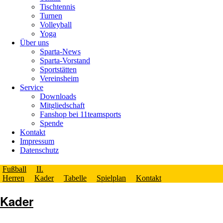
Tischtennis
Turnen
Volleyball
Yoga
Über uns
Sparta-News
Sparta-Vorstand
Sportstätten
Vereinsheim
Service
Downloads
Mitgliedschaft
Fanshop bei 11teamsports
Spende
Kontakt
Impressum
Datenschutz
Fußball
II.
Herren
Kader
Tabelle
Spielplan
Kontakt
Kader