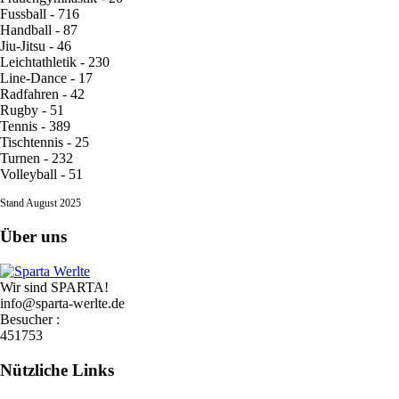
Fussball - 716
Handball - 87
Jiu-Jitsu - 46
Leichtathletik - 230
Line-Dance - 17
Radfahren - 42
Rugby - 51
Tennis - 389
Tischtennis - 25
Turnen - 232
Volleyball - 51
Stand August 2025
Über uns
Wir sind SPARTA!
info@sparta-werlte.de
Besucher :
451753
Nützliche Links