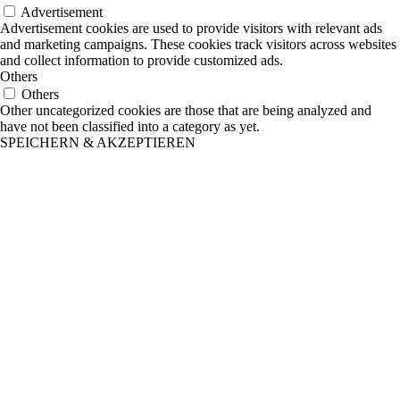
Advertisement
Advertisement cookies are used to provide visitors with relevant ads
and marketing campaigns. These cookies track visitors across websites
and collect information to provide customized ads.
Others
Others
Other uncategorized cookies are those that are being analyzed and
have not been classified into a category as yet.
SPEICHERN & AKZEPTIEREN