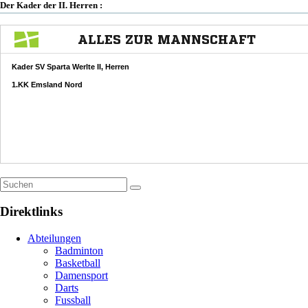
Der Kader der II. Herren :
Direktlinks
Abteilungen
Badminton
Basketball
Damensport
Darts
Fussball