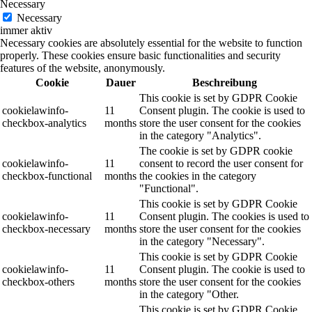
Necessary
Necessary
immer aktiv
Necessary cookies are absolutely essential for the website to function
properly. These cookies ensure basic functionalities and security
features of the website, anonymously.
Cookie
Dauer
Beschreibung
This cookie is set by GDPR Cookie
cookielawinfo-
11
Consent plugin. The cookie is used to
checkbox-analytics
months
store the user consent for the cookies
in the category "Analytics".
The cookie is set by GDPR cookie
cookielawinfo-
11
consent to record the user consent for
checkbox-functional
months
the cookies in the category
"Functional".
This cookie is set by GDPR Cookie
cookielawinfo-
11
Consent plugin. The cookies is used to
checkbox-necessary
months
store the user consent for the cookies
in the category "Necessary".
This cookie is set by GDPR Cookie
cookielawinfo-
11
Consent plugin. The cookie is used to
checkbox-others
months
store the user consent for the cookies
in the category "Other.
This cookie is set by GDPR Cookie