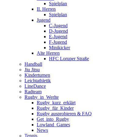
Spielplan
II. Herren
Spielplan
Jugend
C-Jugend
D-Jugend
E-Jugend
F-Jugend
Minikicker
Alte Herren
HFC Loruper Straße
Handball
Jiu Jitsu
Kinderturnen
Leichtathletik
LineDance
Radteam
Rugby_in_Werlte
Rugby_kurz_erklärt
Rugby_für_Kinder
Rugby ausprobieren & FAQ
Get_into_Rugby
Lowland_Games
News
Tennis