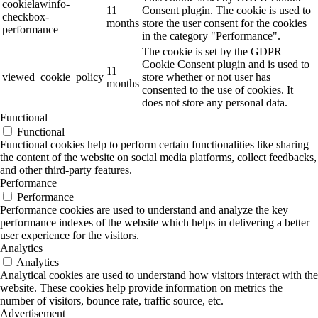
cookielawinfo-
11
Consent plugin. The cookie is used to
checkbox-
months
store the user consent for the cookies
performance
in the category "Performance".
The cookie is set by the GDPR
Cookie Consent plugin and is used to
11
viewed_cookie_policy
store whether or not user has
months
consented to the use of cookies. It
does not store any personal data.
Functional
Functional
Functional cookies help to perform certain functionalities like sharing
the content of the website on social media platforms, collect feedbacks,
and other third-party features.
Performance
Performance
Performance cookies are used to understand and analyze the key
performance indexes of the website which helps in delivering a better
user experience for the visitors.
Analytics
Analytics
Analytical cookies are used to understand how visitors interact with the
website. These cookies help provide information on metrics the
number of visitors, bounce rate, traffic source, etc.
Advertisement