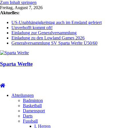
Zum Inhalt springen
Freitag, August 7, 2026
Aktuelles:
US-Unabhängigkeitstag auch im Emsland gefeiert
Unverhofft kommt oft!
Einladung zur Generalversammlung
Einladung zu den Lowland Games 2026
Generalversammlung SV Sparta Werlte Ü50/60
Sparta Werlte
Abteilungen
Badminton
Basketball
Damensport
Darts
Fussball
I. Herren