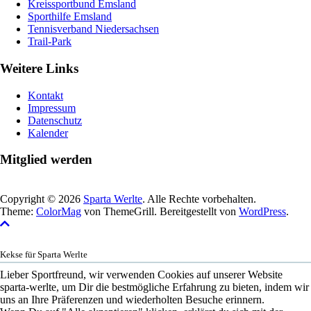
Kreissportbund Emsland
Sporthilfe Emsland
Tennisverband Niedersachsen
Trail-Park
Weitere Links
Kontakt
Impressum
Datenschutz
Kalender
Mitglied werden
Copyright © 2026
Sparta Werlte
. Alle Rechte vorbehalten.
Theme:
ColorMag
von ThemeGrill. Bereitgestellt von
WordPress
.
Kekse für Sparta Werlte
Lieber Sportfreund, wir verwenden Cookies auf unserer Website
sparta-werlte, um Dir die bestmögliche Erfahrung zu bieten, indem wir
uns an Ihre Präferenzen und wiederholten Besuche erinnern.