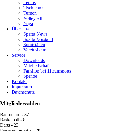
Tennis
Tischtennis
Turnen
Volleyball
Yoga
Über uns
Sparta-News
Sparta-Vorstand
Sportstätten
Vereinsheim
Service
Downloads
Mitgliedschaft
Fanshop bei 11teamsports
Spende
Kontakt
Impressum
Datenschutz
Mitgliederzahlen
Badminton - 87
Basketball - 8
Darts - 23
Frauengymnastik - 20